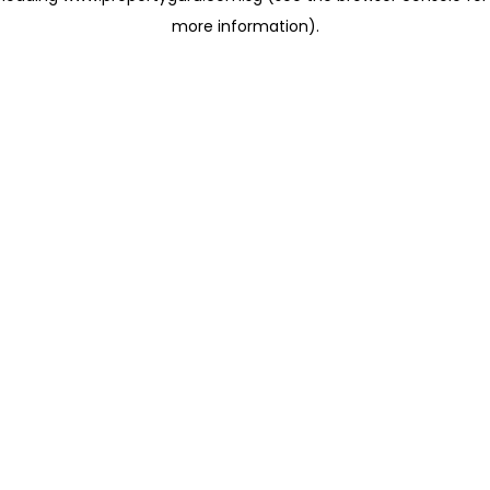
more information)
.