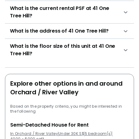
What is the current rental PSF at 41 One
Tree Hill?
What is the address of 41 One Tree Hill?
What is the floor size of this unit at 41 One
Tree Hill?
Explore other options in and around
Orchard / River Valley
Based on the property criteria, you might be interested in
the following
Semi-Detached House for Rent
In Orchard / River Valley
Under 30K S$
5 bedroom(s)
4000 - 5000 sqft