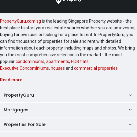
PropertyGuru.com.sg
is the leading Singapore Property website - the
best place to start your real estate search whether you are an investor,
buying for own use, or looking for a place to rent. In PropertyGuru, you
can find thousands of properties for sale and rent with detailed
information about each property, including maps and photos. We bring
you the most comprehensive selection in the market - the most
popular
condominiums
,
apartments
,
HDB flats
,
Executive Condominiums
,
houses
and
commercial properties
.
Read more
PropertyGuru
Mortgages
AskGuru
Property Guides
Properties For Sale
Private Property Home Loans
HDB Directory
HDB Home Loans