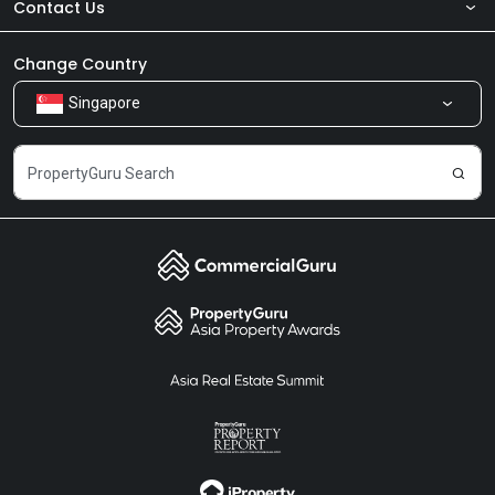
Contact Us
About Us
Newsroom
Our Products
Change Country
Singapore
Share Feedback
Careers