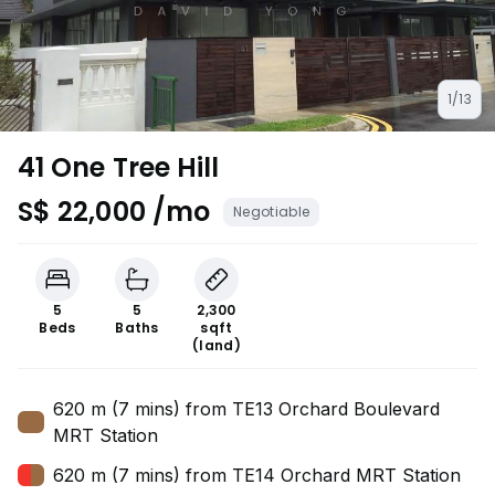
1/13
41 One Tree Hill
S$ 22,000 /mo
Negotiable
5
5
2,300
Beds
Baths
sqft
(land)
620 m (7 mins) from TE13 Orchard Boulevard
MRT Station
620 m (7 mins) from TE14 Orchard MRT Station