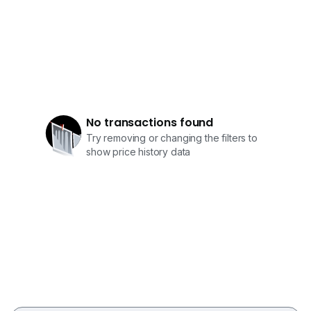
No transactions found
Try removing or changing the filters to
show price history data