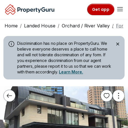
Get app
Home
Landed House
Orchard / River Valley
For R
Discrimination has no place on PropertyGuru.
We
believe everyone deserves a place to call home
and will not tolerate discrimination of any form. If
you experience discrimination from our agent
partners, please report it to us so that we can work
with them accordingly.
Learn More.