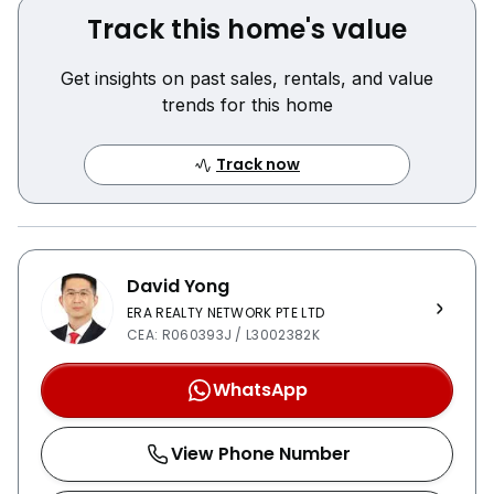
Track this home's value
Get insights on past sales, rentals, and value
trends for this home
Track now
David Yong
ERA REALTY NETWORK PTE LTD
CEA: R060393J / L3002382K
WhatsApp
View Phone Number