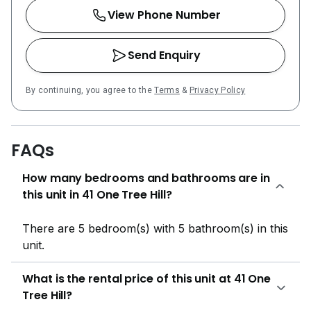
View Phone Number
Send Enquiry
By continuing, you agree to the
Terms
&
Privacy Policy
FAQs
How many bedrooms and bathrooms are in
this unit in 41 One Tree Hill?
There are 5 bedroom(s) with 5 bathroom(s) in this
unit.
What is the rental price of this unit at 41 One
Tree Hill?