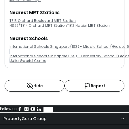
Nearest MRT Stations
TE13 Orchard Boulevard MRT Station
NS22/TE14 Orchard MRT Station
TE12 Napier MRT Station
Nearest Schools
International Schools Singapore (ISS) - Middle School (Grades 6
International School Singapore (ISS) - Elementary School (Grade
Julia Gabriel Centre
Hide
Report
Follow us
PropertyGuru Group