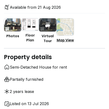
Available from 21 Aug 2026
Floor
Photos
Virtual
Plan
Map View
Tour
Property details
Semi-Detached House for rent
Partially furnished
2 years lease
Listed on 13 Jul 2026