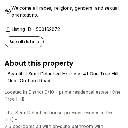
Welcome all races, religions, genders, and sexual
orientations.
Listing ID - 500162872
See all details
About this property
Beautiful Semi Detached House at 41 One Tree Hill
Near Orchard Road
Located in District 9/10 - prime residential estate (One
Tree Hill).
This Semi Detached house provides (videos in this
link):-
√ 5 bedrooms all with en-suite bathroom with