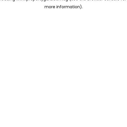
more information)
.