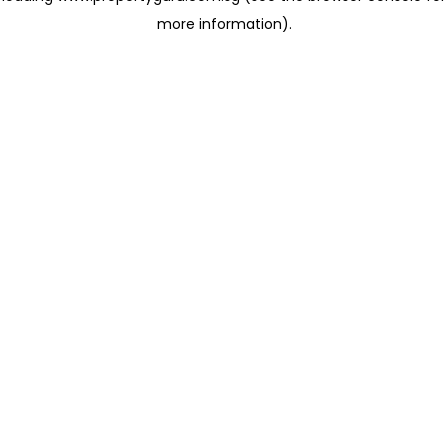
more information)
.