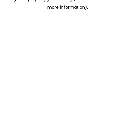
more information)
.