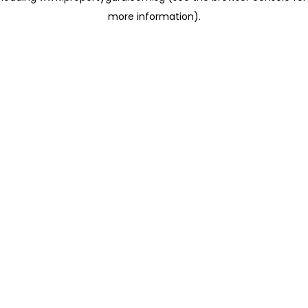
more information)
.