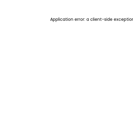
Application error: a client-side excepti