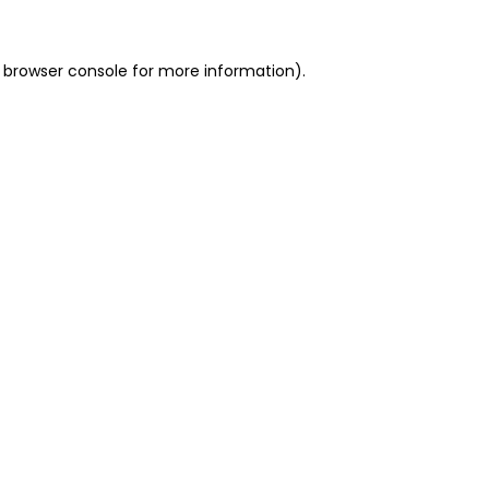
 browser console for more information)
.