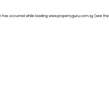
on has occurred
while loading
www.propertyguru.com.sg
(see the