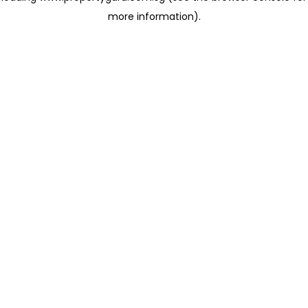
more information)
.