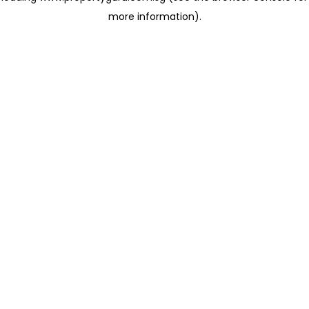
more information)
.