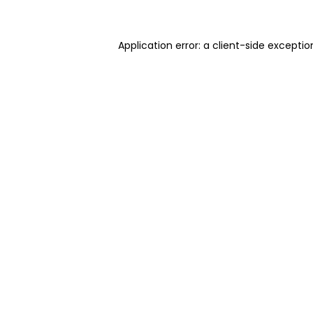
Application error: a client-side excepti