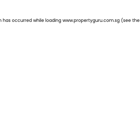
on has occurred
while loading
www.propertyguru.com.sg
(see the