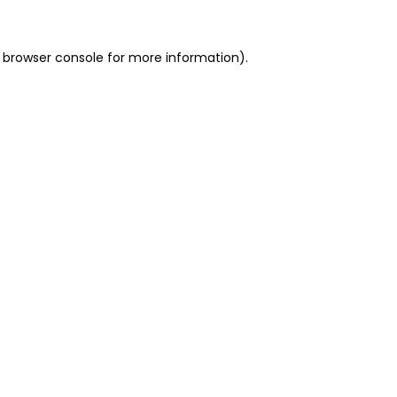
 browser console for more information)
.