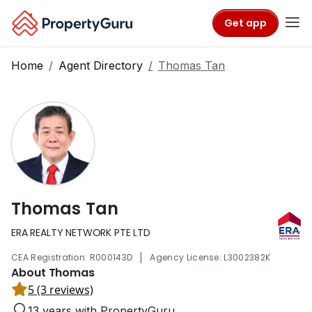
Get app
Home
Agent Directory
Thomas Tan
Thomas Tan
ERA REALTY NETWORK PTE LTD
|
CEA Registration: R000143D
Agency License: L3002382K
About Thomas
5 (3 reviews)
13 years with PropertyGuru