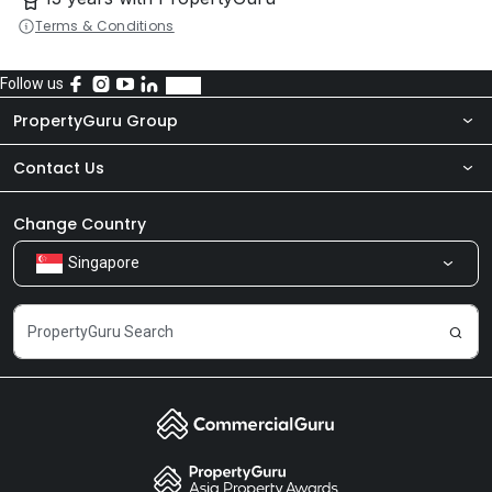
Terms & Conditions
Follow us
PropertyGuru Group
Contact Us
About Us
Newsroom
Our Products
Change Country
Singapore
Share Feedback
Careers