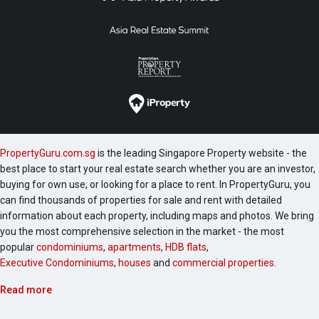
PropertyGuru.com.sg
is the leading Singapore Property website - the
best place to start your real estate search whether you are an investor,
buying for own use, or looking for a place to rent. In PropertyGuru, you
can find thousands of properties for sale and rent with detailed
information about each property, including maps and photos. We bring
you the most comprehensive selection in the market - the most
popular
condominiums
,
apartments
,
HDB flats
,
Executive Condominiums
,
houses
and
commercial properties
.
Read more