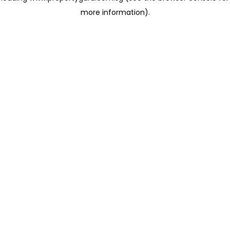
more information)
.