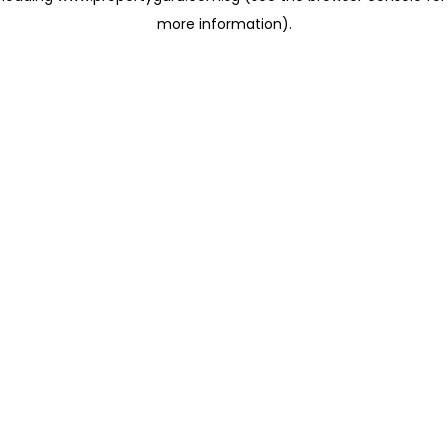
more information)
.