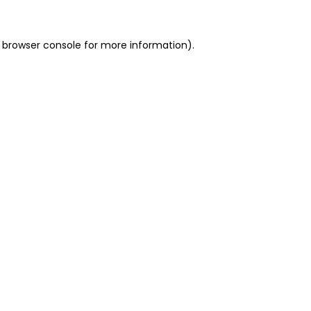
 browser console for more information)
.