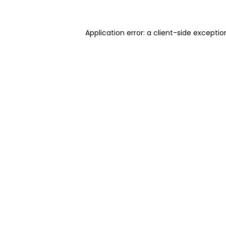
Application error: a client-side excepti