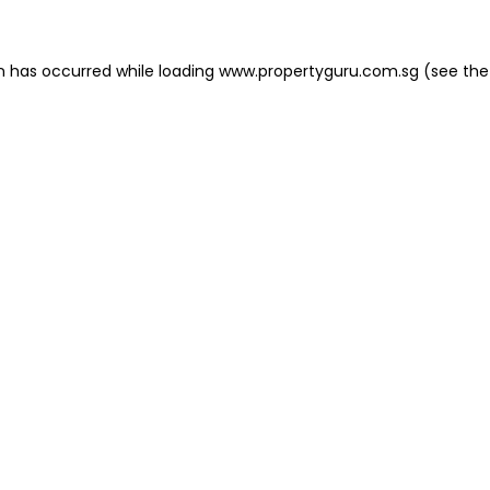
on has occurred
while loading
www.propertyguru.com.sg
(see the