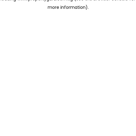
more information)
.