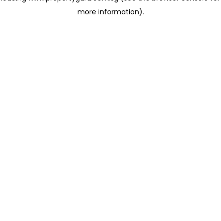
more information)
.