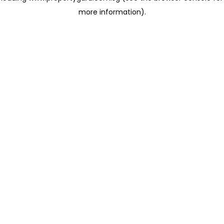
more information)
.