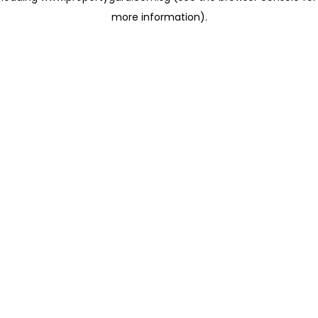
more information)
.