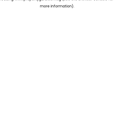
more information)
.