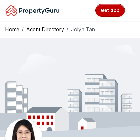
Get app
Home
Agent Directory
Jolyn Tan