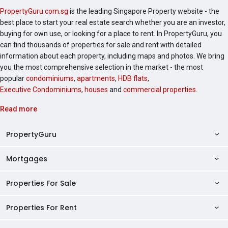
PropertyGuru.com.sg
is the leading Singapore Property website - the
best place to start your real estate search whether you are an investor,
buying for own use, or looking for a place to rent. In PropertyGuru, you
can find thousands of properties for sale and rent with detailed
information about each property, including maps and photos. We bring
you the most comprehensive selection in the market - the most
popular
condominiums
,
apartments
,
HDB flats
,
Executive Condominiums
,
houses
and
commercial properties
.
Read more
PropertyGuru
Mortgages
AskGuru
Property Guides
Properties For Sale
Private Property Home Loans
HDB Directory
HDB Home Loans
Properties For Rent
Singapore Properties For Sale
Condo Directory
Finance Calculators
HDB Properties For Sale