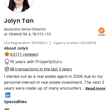
Jolyn Tan
Associate Senior Director
at ORANGETEE & TIE PTE. LTD.
|
CEA Registration: R005863J
Agency License: L3009250K
About Jolyn
4.9 (11 reviews)
16 years with PropertyGuru
48 transactions in the last 3 years
I started out as a real estate agent in 2006 due to my
personal interest in real estate investment. The next 2
years were made up of many encounters
...
Read more
Specialities