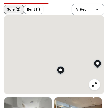
Sale (2)
Rent (1)