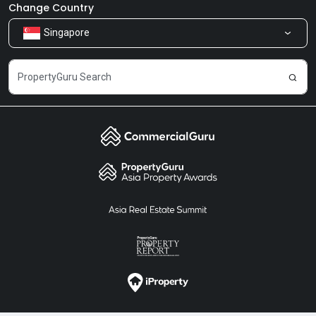
Newsroom
Our Products
Change Country
Singapore
Share Feedback
Careers