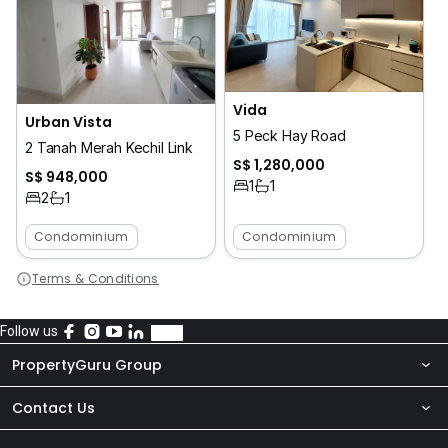
Vida
Urban Vista
5 Peck Hay Road
2 Tanah Merah Kechil Link
S$ 1,280,000
S$ 948,000
1
1
2
1
Condominium
Condominium
Terms & Conditions
Follow us
PropertyGuru Group
Contact Us
About Us