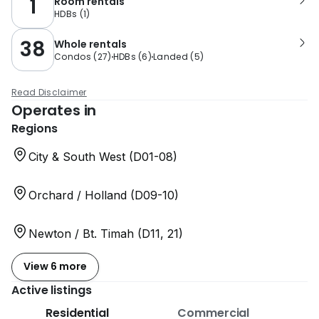
1
Room rentals
HDBs
(
1
)
38
Whole rentals
Condos
(
27
)
HDBs
(
6
)
Landed
(
5
)
Read Disclaimer
Operates in
Regions
City & South West (D01-08)
Orchard / Holland (D09-10)
Newton / Bt. Timah (D11, 21)
View 6 more
Active listings
Residential
Commercial