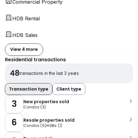
Commercial Property
HDB Rental
HDB Sales
View 4 more
Residential transactions
48
transactions in the last 3 years
Transaction type
Client type
3
New properties sold
Condos
(
3
)
6
Resale properties sold
Condos
(
5
)
HDBs
(
1
)