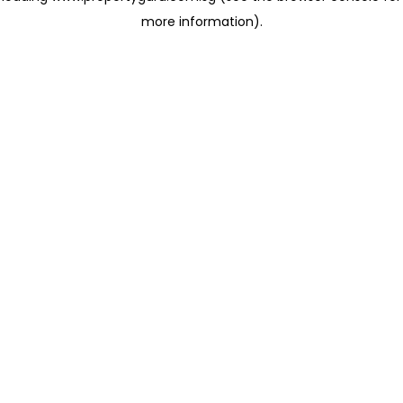
more information)
.