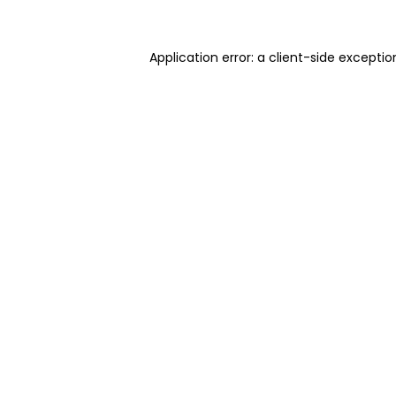
Application error: a client-side excepti