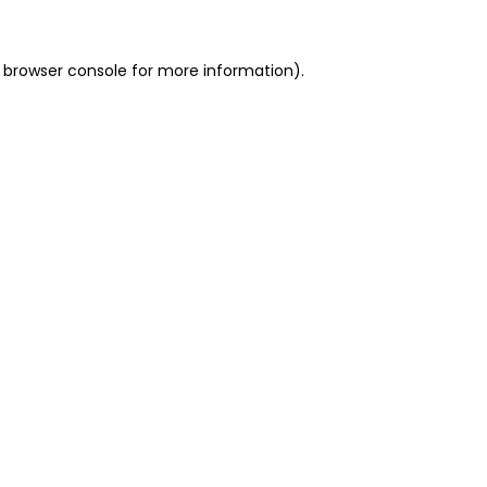
 browser console for more information)
.