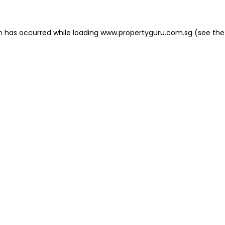
on has occurred
while loading
www.propertyguru.com.sg
(see the