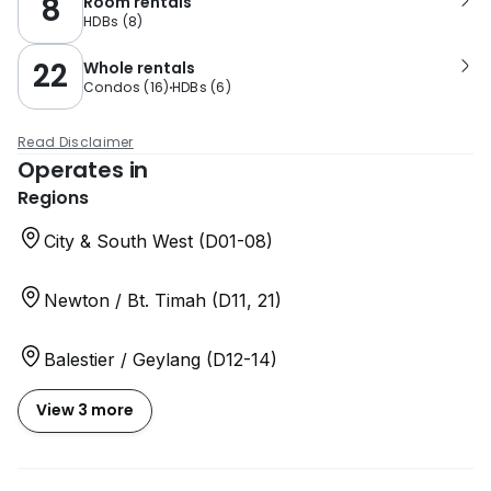
8
Room rentals
HDBs
(
8
)
22
Whole rentals
Condos
(
16
)
HDBs
(
6
)
Read Disclaimer
Operates in
Regions
City & South West (D01-08)
Newton / Bt. Timah (D11, 21)
Balestier / Geylang (D12-14)
View 3 more