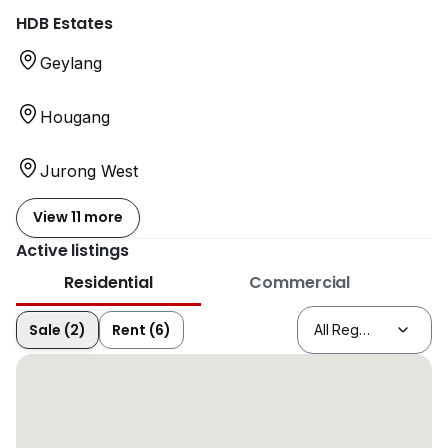
HDB Estates
Geylang
Hougang
Jurong West
View 11 more
Active listings
Residential
Commercial
Sale (2)
Rent (6)