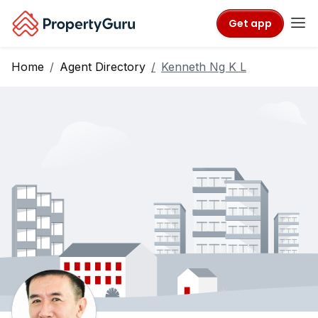
Get app
Home
Agent Directory
Kenneth Ng K L