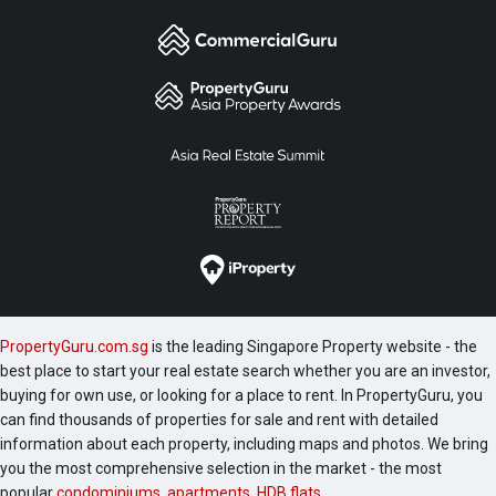
PropertyGuru.com.sg
is the leading Singapore Property website - the
best place to start your real estate search whether you are an investor,
buying for own use, or looking for a place to rent. In PropertyGuru, you
can find thousands of properties for sale and rent with detailed
information about each property, including maps and photos. We bring
you the most comprehensive selection in the market - the most
popular
condominiums
,
apartments
,
HDB flats
,