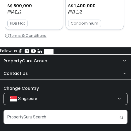
S$ 800,000
S$ 1,400,000
4
2
3
2
HDB Flat
Condominium
Terms & Conditions
Follow us
PropertyGuru Group
Contact Us
About Us
Newsroom
Our Products
Change Country
Singapore
Share Feedback
Careers