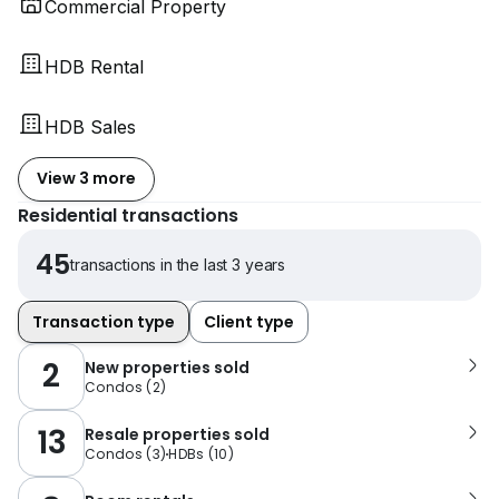
Commercial Property
HDB Rental
HDB Sales
View 3 more
Residential transactions
45
transactions in the last 3 years
Transaction type
Client type
2
New properties sold
Condos
(
2
)
13
Resale properties sold
Condos
(
3
)
HDBs
(
10
)