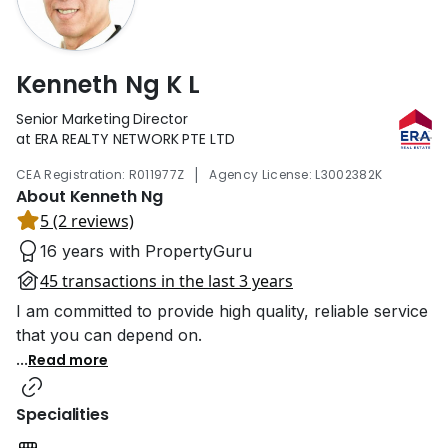
Kenneth Ng K L
Senior Marketing Director
at ERA REALTY NETWORK PTE LTD
|
CEA Registration: R011977Z
Agency License: L3002382K
About Kenneth Ng
5 (2 reviews)
16 years with PropertyGuru
45 transactions in the last 3 years
I am committed to provide high quality, reliable service
that you can depend on.
...
Read more
Specialities