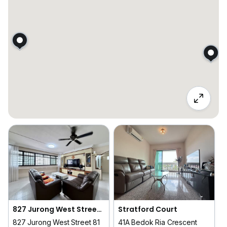
827 Jurong West Street 81
Stratford Court
827 Jurong West Street 81
41A Bedok Ria Crescent