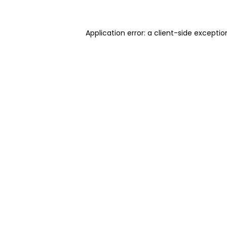
Application error: a client-side excepti