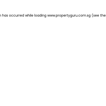
on has occurred
while loading
www.propertyguru.com.sg
(see the