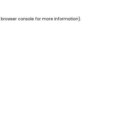
 browser console for more information)
.