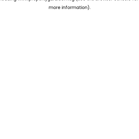
more information)
.