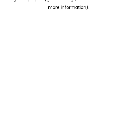
more information)
.