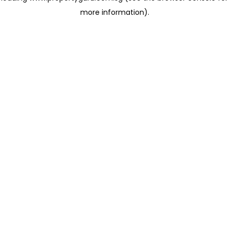
more information)
.