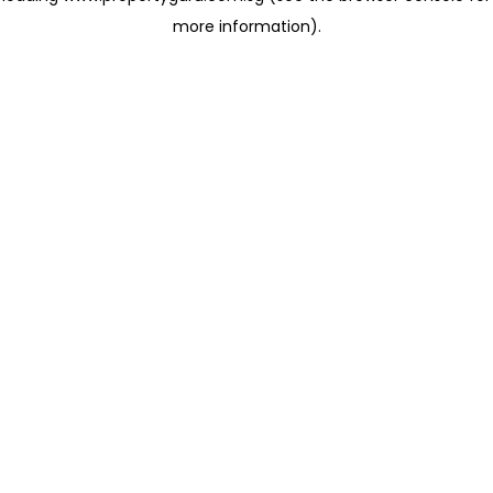
more information)
.