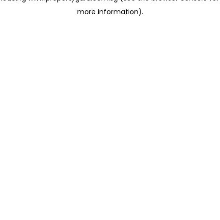
more information)
.