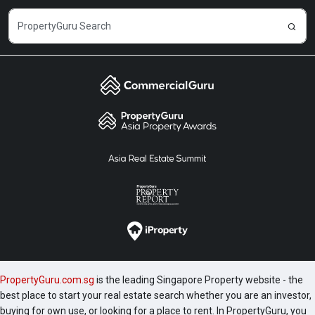
PropertyGuru.com.sg
is the leading Singapore Property website - the
best place to start your real estate search whether you are an investor,
buying for own use, or looking for a place to rent. In PropertyGuru, you