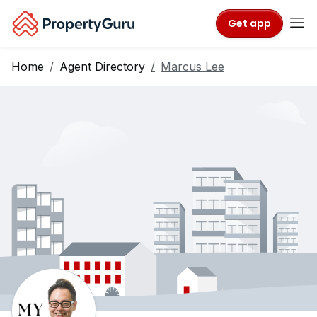
Get app
Home
Agent Directory
Marcus Lee