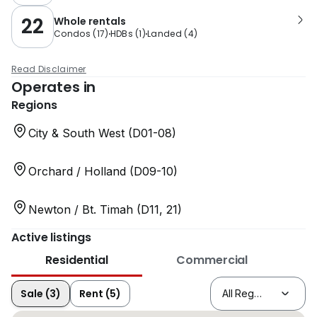
22
Whole rentals
Condos
(
17
)
HDBs
(
1
)
Landed
(
4
)
Read Disclaimer
Operates in
Regions
City & South West (D01-08)
Orchard / Holland (D09-10)
Newton / Bt. Timah (D11, 21)
Active listings
Residential
Commercial
Sale (3)
Rent (5)