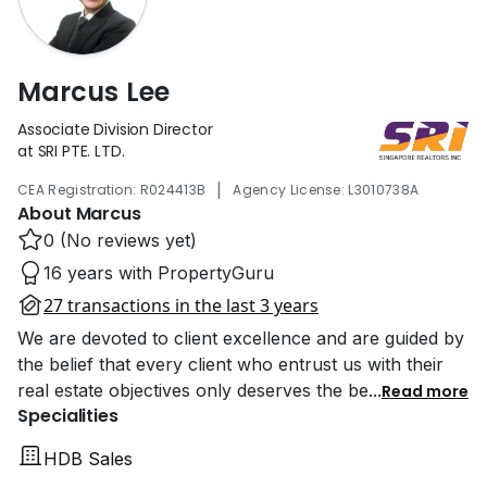
Marcus Lee
Associate Division Director
at SRI PTE. LTD.
|
CEA Registration: R024413B
Agency License: L3010738A
About Marcus
0 (No reviews yet)
16 years with PropertyGuru
27 transactions in the last 3 years
We are devoted to client excellence and are guided by
the belief that every client who entrust us with their
real estate objectives only deserves the be
...
Read more
Specialities
HDB Sales