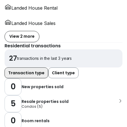
Landed House Rental
Landed House Sales
View 2 more
Residential transactions
27
transactions in the last 3 years
Transaction type
Client type
0
New properties sold
5
Resale properties sold
Condos
(
5
)
0
Room rentals