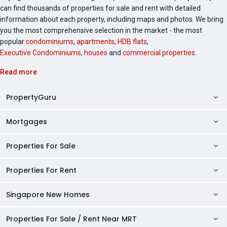
can find thousands of properties for sale and rent with detailed
information about each property, including maps and photos. We bring
you the most comprehensive selection in the market - the most
popular
condominiums
,
apartments
,
HDB flats
,
Executive Condominiums
,
houses
and
commercial properties
.
Read more
PropertyGuru
Mortgages
AskGuru
Property Guides
Properties For Sale
Private Property Home Loans
HDB Directory
HDB Home Loans
Properties For Rent
Singapore Properties For Sale
Condo Directory
Finance Calculators
HDB Properties For Sale
Singapore New Homes
Singapore Properties For Rent
Agent Directory
Affordability Calculator
Mortgage Pre-qualification
HDBs For Sale
Condominiums For Sale
HDB Rentals
HDB BTO Launches
Properties For Sale / Rent Near MRT
Mortgage Calculator
Singapore Property Launches
2 Room HDBs For Sale
Condos For Sale
Serviced Apartments For Sale