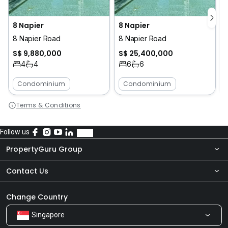
8 Napier
8 Napier
8 Napier Road
8 Napier Road
S$ 9,880,000
S$ 25,400,000
4
4
6
6
Condominium
Condominium
Terms & Conditions
Follow us
PropertyGuru Group
Contact Us
About Us
Newsroom
Our Products
Change Country
Singapore
Share Feedback
Careers