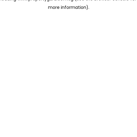
more information)
.