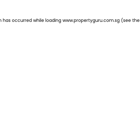
on has occurred
while loading
www.propertyguru.com.sg
(see the