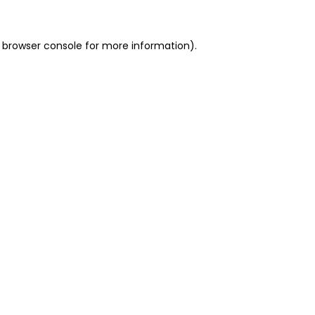
 browser console for more information)
.