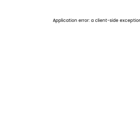
Application error: a client-side excepti