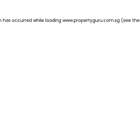
on has occurred
while loading
www.propertyguru.com.sg
(see the