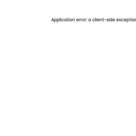
Application error: a client-side excepti