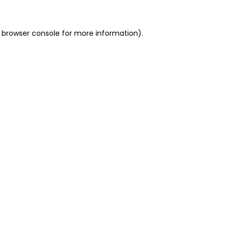
 browser console for more information)
.