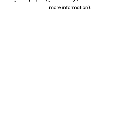
more information)
.