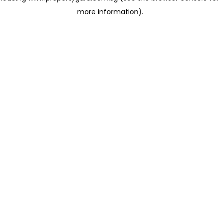
more information)
.