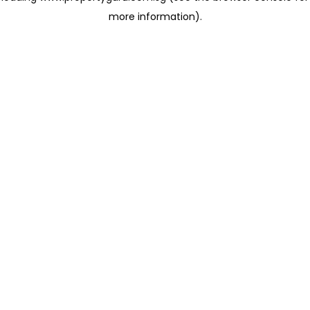
more information)
.