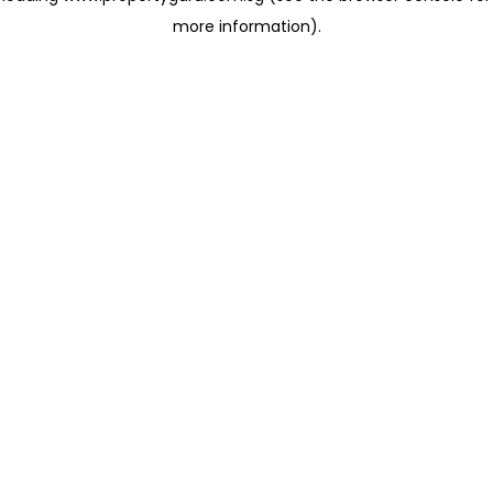
more information)
.