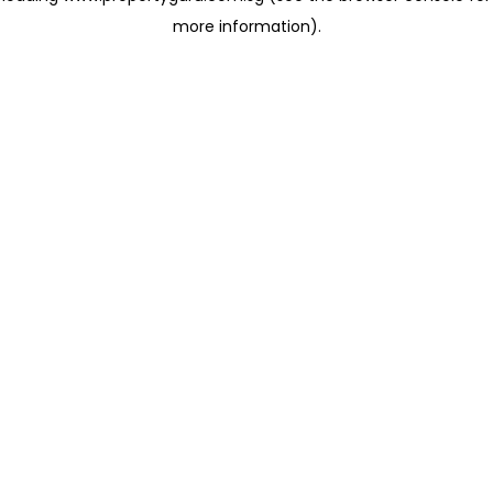
more information)
.