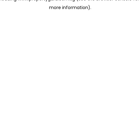
more information)
.