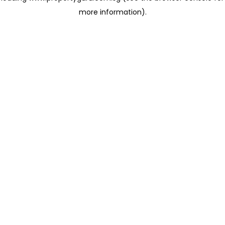
more information)
.