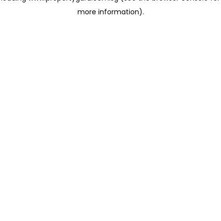
more information)
.