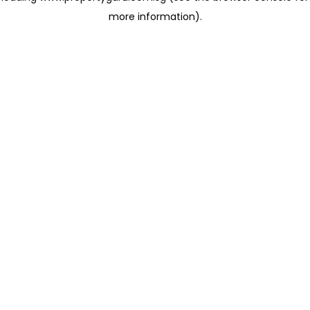
more information)
.