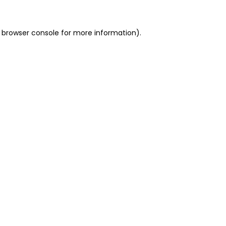
 browser console for more information)
.