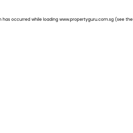
on has occurred
while loading
www.propertyguru.com.sg
(see the