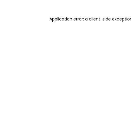
Application error: a client-side excepti