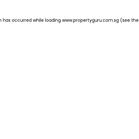
on has occurred
while loading
www.propertyguru.com.sg
(see the