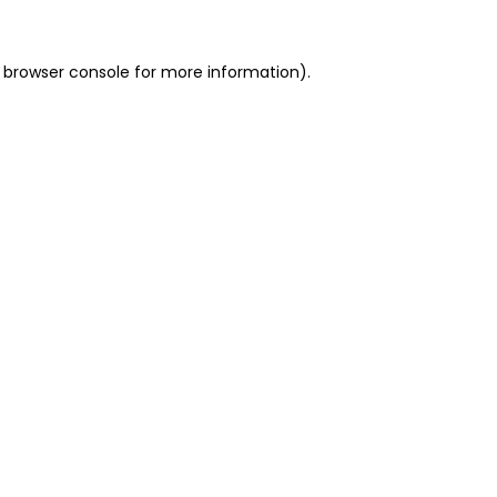
 browser console for more information)
.