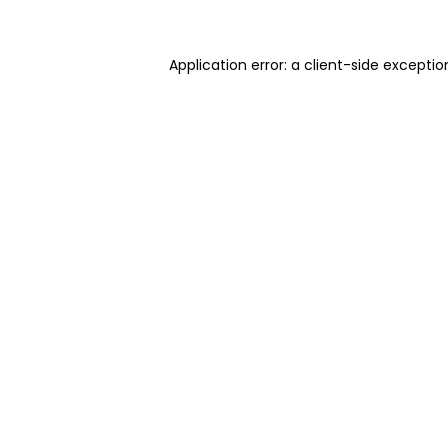
Application error: a client-side excepti