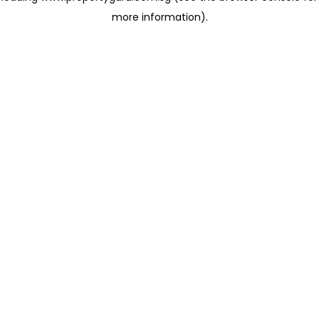
more information)
.