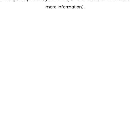
more information)
.