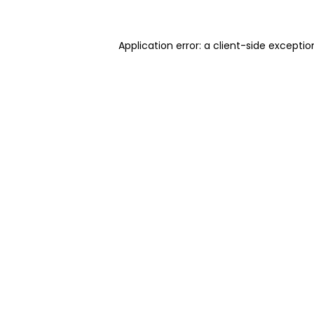
Application error: a client-side excepti