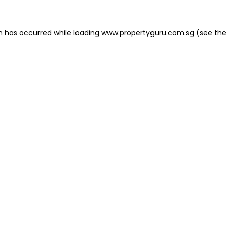
on has occurred
while loading
www.propertyguru.com.sg
(see the