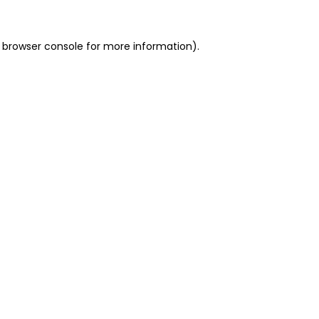
 browser console for more information)
.