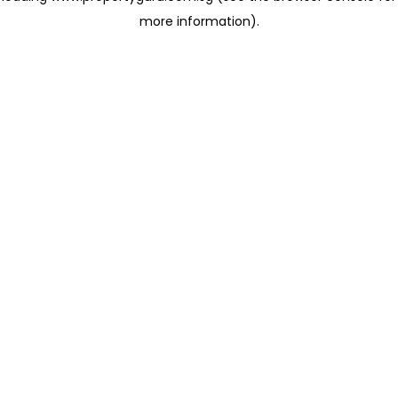
more information)
.