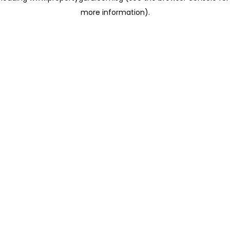
more information)
.