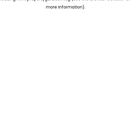
more information)
.